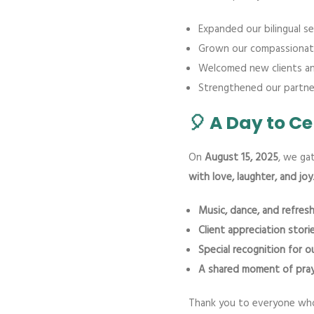
Expanded our bilingual ser
Grown our compassionat
Welcomed new clients and
Strengthened our partner
🎈 A Day to C
On
August 15, 2025
, we ga
with love, laughter, and joy
Music, dance, and refre
Client appreciation stori
Special recognition for 
A shared moment of pray
Thank you to everyone who 