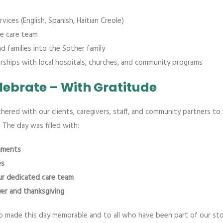
vices (English, Spanish, Haitian Creole)
e care team
 families into the Sother family
ships with local hospitals, churches, and community programs
elebrate – With Gratitude
thered with our clients, caregivers, staff, and community partners to
. The day was filled with:
shments
es
our dedicated care team
er and thanksgiving
made this day memorable and to all who have been part of our stor