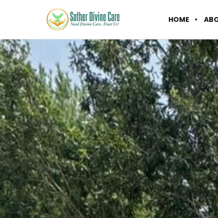
HOME
AB