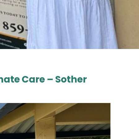
ate Care – Sother