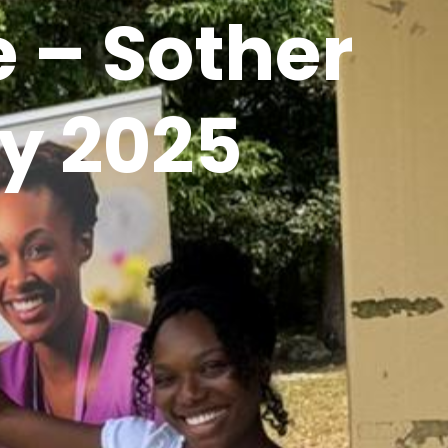
 – Sother
y 2025