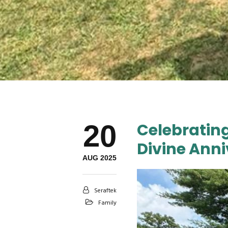
20
Celebratin
Divine Anni
AUG 2025
Seraftek
Family