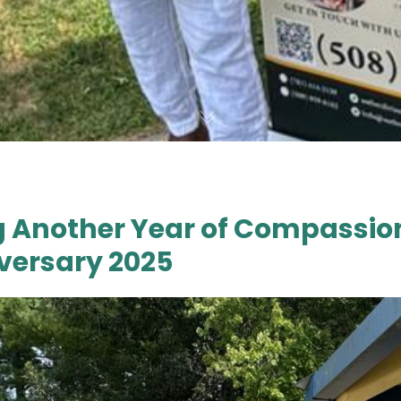
g Another Year of Compassion
versary 2025