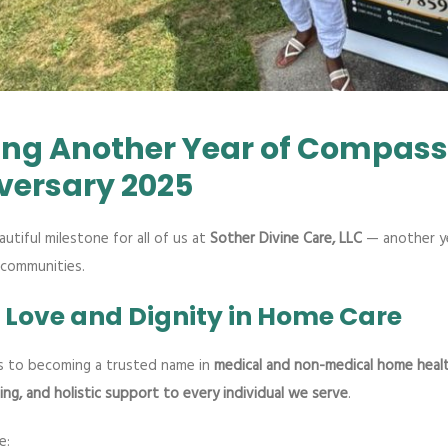
ing Another Year of Compass
versary 2025
utiful milestone for all of us at
Sother Divine Care, LLC
— another ye
 communities.
f Love and Dignity in Home Care
s to becoming a trusted name in
medical and non-medical home healt
ing, and holistic support to every individual we serve
.
e: