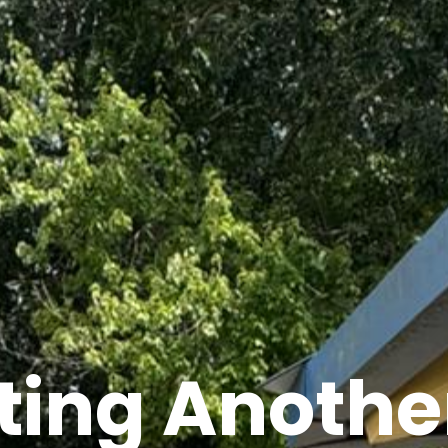
ting Another