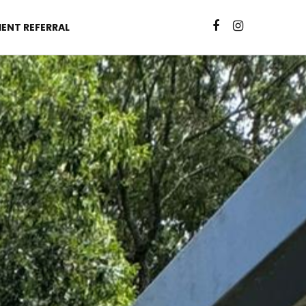
IENT REFERRAL