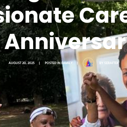
onate Care
e Anniversar
BY
SERAFTEK
AUGUST 20, 2025
POSTED IN
FAMILY