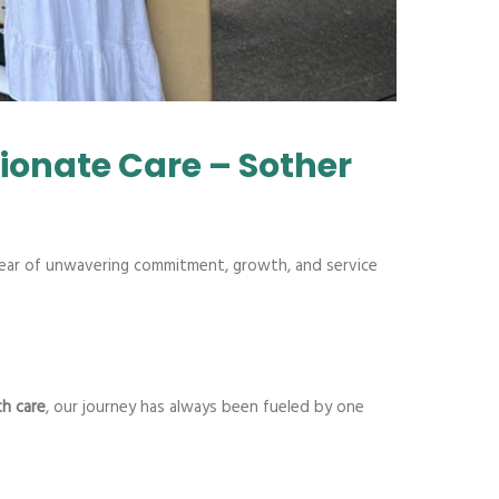
ionate Care – Sother
ar of unwavering commitment, growth, and service
h care
, our journey has always been fueled by one