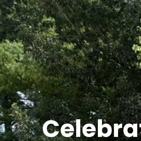
Celebra