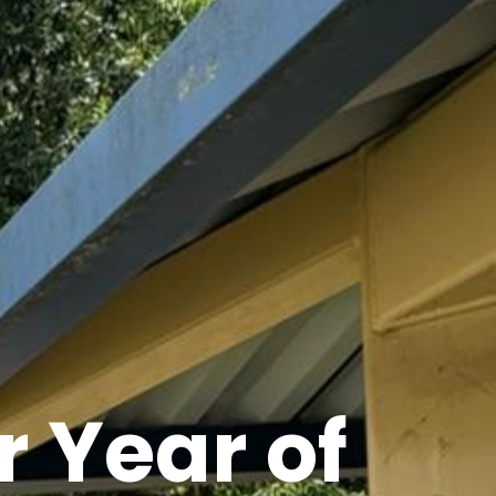
 Year of