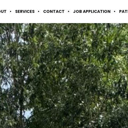
OUT
SERVICES
CONTACT
JOB APPLICATION
PAT