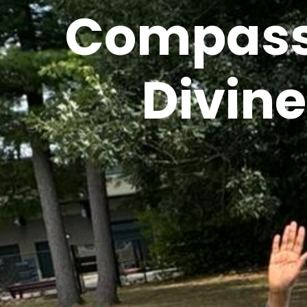
Compassi
Divin