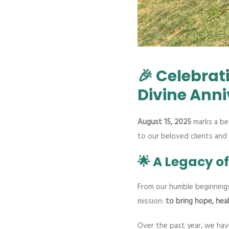
🎉 Celebrat
Divine Anni
August 15, 2025
marks a bea
to our beloved clients and
🌟 A Legacy o
From our humble beginning
mission:
to bring hope, heal
Over the past year, we hav