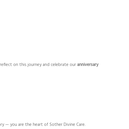
 reflect on this journey and celebrate our
anniversary
y — you are the heart of Sother Divine Care.